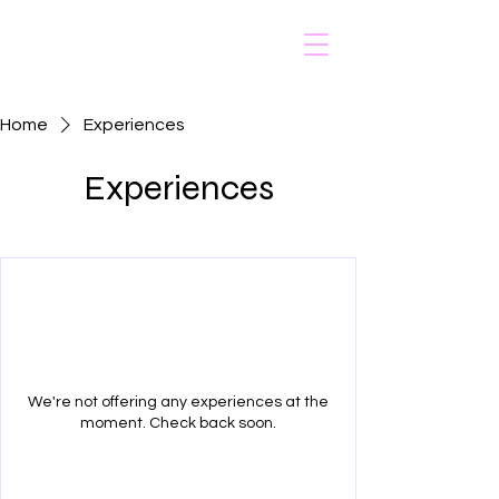
Home
Experiences
Experiences
We're not offering any experiences at the
moment. Check back soon.